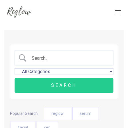
Skip
Skip
links
to
Tog
content
nav
Popular Search
reglow
serum
facial
cen