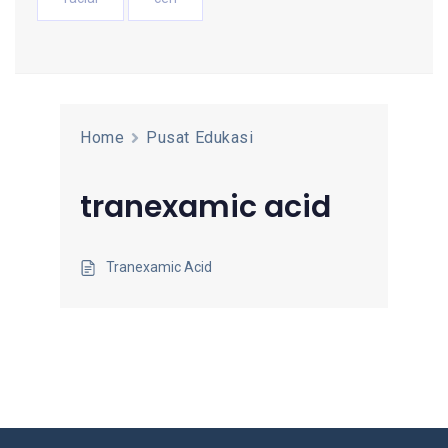
Home
Pusat Edukasi
tranexamic acid
Tranexamic Acid