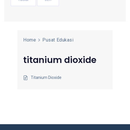
Home
Pusat Edukasi
titanium dioxide
Titanium Dioxide