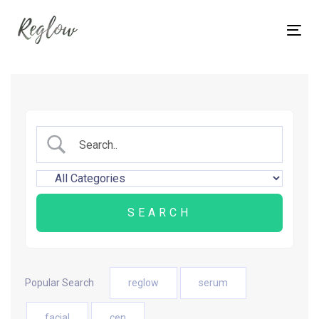
Skip
Skip
links
to
Tog
content
nav
Popular Search
reglow
serum
facial
cen