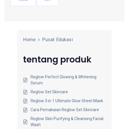
Home
Pusat Edukasi
tentang produk
Reglow Perfect Glowing & Whitening
Serum
Reglow Set Skincare
Reglow 3 in 1 Ultimate Glow Sheet Mask
Cara Pemakaian Reglow Set Skincare
Reglow Skin Purifying & Cleansing Facial
Wash