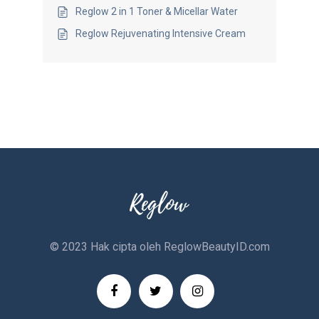
Reglow 2 in 1 Toner & Micellar Water
Reglow Rejuvenating Intensive Cream
© 2023 Hak cipta oleh
ReglowBeautyID.com