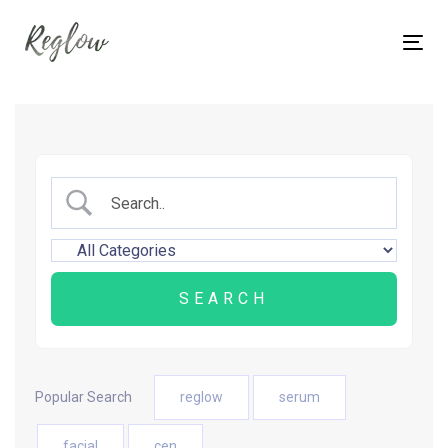
Skip
Skip
links
to
Tog
content
nav
Popular Search
reglow
serum
facial
cen