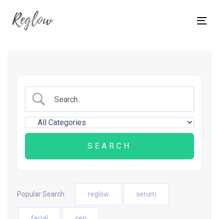
Skip
Skip
links
to
Tog
content
nav
Popular Search
reglow
serum
facial
cen