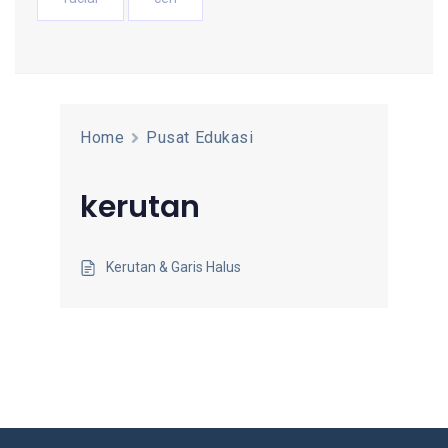
Home
Pusat Edukasi
kerutan
Kerutan & Garis Halus