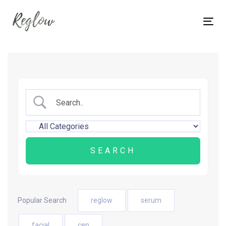
Skip
Skip
links
to
Tog
content
nav
Popular Search
reglow
serum
facial
cen