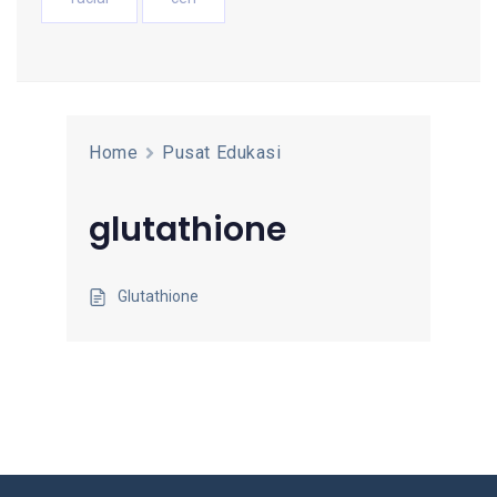
Home
Pusat Edukasi
glutathione
Glutathione