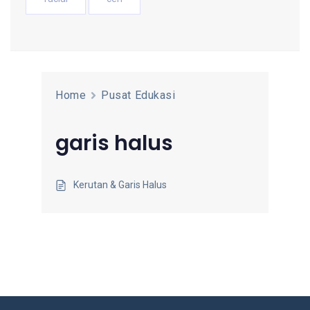
Home
Pusat Edukasi
garis halus
Kerutan & Garis Halus