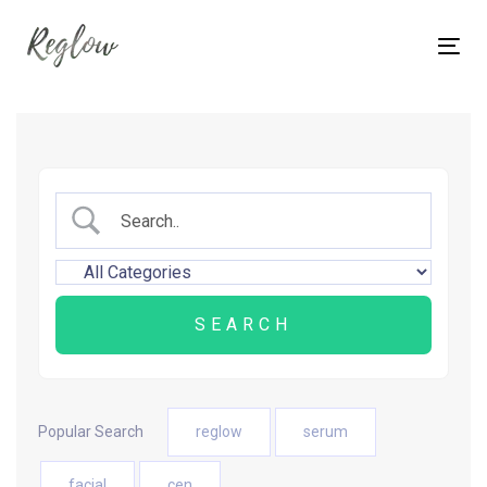
Skip
Skip
links
to
Tog
content
nav
Popular Search
reglow
serum
facial
cen