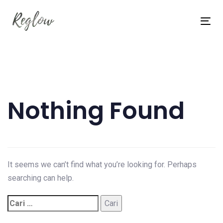
Skip
Skip
links
to
Tog
content
nav
Cari
untuk:
Nothing Found
It seems we can’t find what you’re looking for. Perhaps
searching can help.