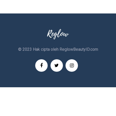
© 2023 Hak cipta oleh
ReglowBeautyID.com