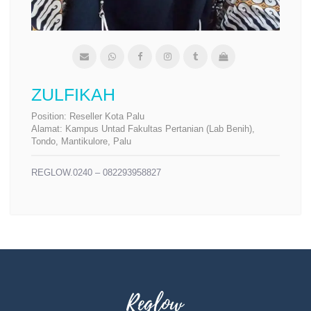
ZULFIKAH
Position:
Reseller Kota Palu
Alamat:
Kampus Untad Fakultas Pertanian (Lab Benih),
Tondo, Mantikulore, Palu
REGLOW.0240 – 082293958827