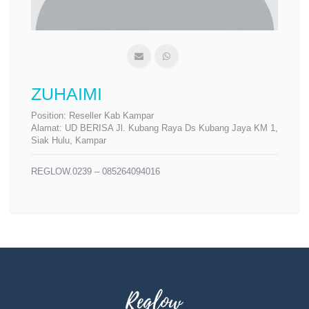
ZUHAIMI
Position:
Reseller Kab Kampar
Alamat:
UD BERISA Jl. Kubang Raya Ds Kubang Jaya KM 1,
Siak Hulu, Kampar
REGLOW.0239 – 085264094016