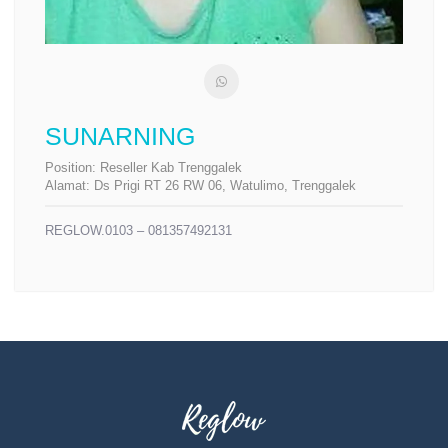
SUNARNING
Position:
Reseller Kab Trenggalek
Alamat:
Ds Prigi RT 26 RW 06, Watulimo, Trenggalek
REGLOW.0103 – 081357492131