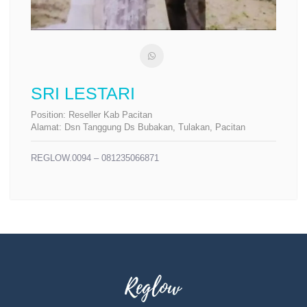
SRI LESTARI
Position:
Reseller Kab Pacitan
Alamat:
Dsn Tanggung Ds Bubakan, Tulakan, Pacitan
REGLOW.0094 – 081235066871