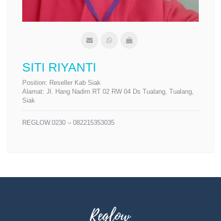
SITI RIYANTI
Position:
Reseller Kab Siak
Alamat:
Jl. Hang Nadim RT 02 RW 04 Ds Tualang, Tualang,
Siak
REGLOW.0230 – 082215353035