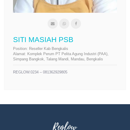
SITI MASIAH PSB
Position:
Reseller Kab Bengkalis
Alamat:
Komplek Perum PT Pelita Agung Industri (PAA),
Simpang Bangkok, Talang Mandi, Mandau, Bengkalis
REGLOW.0234 – 081362929805