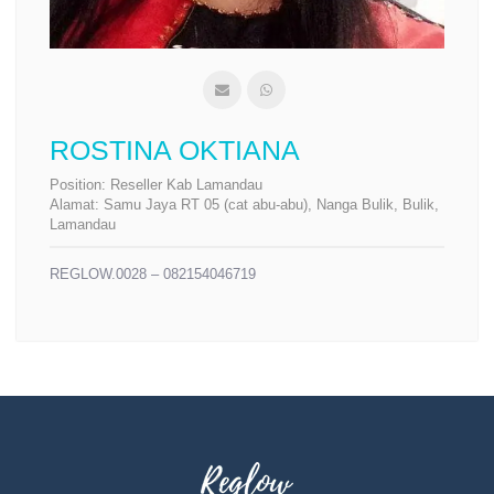
ROSTINA OKTIANA
Position:
Reseller Kab Lamandau
Alamat:
Samu Jaya RT 05 (cat abu-abu), Nanga Bulik, Bulik,
Lamandau
REGLOW.0028 – 082154046719