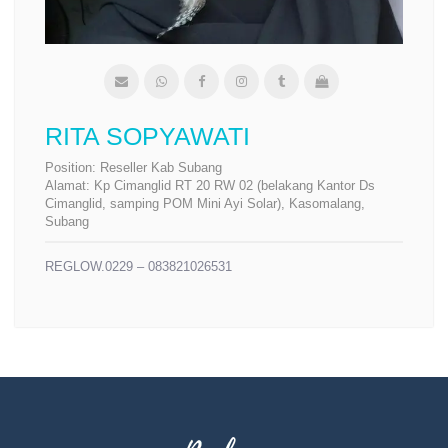
RITA SOPYAWATI
Position:
Reseller Kab Subang
Alamat:
Kp Cimanglid RT 20 RW 02 (belakang Kantor Ds
Cimanglid, samping POM Mini Ayi Solar), Kasomalang,
Subang
REGLOW.0229 – 083821026531