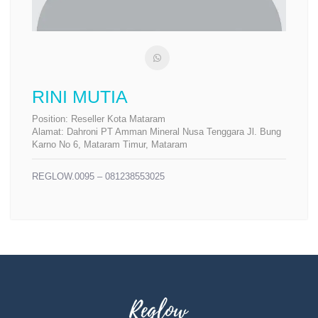
RINI MUTIA
Position:
Reseller Kota Mataram
Alamat:
Dahroni PT Amman Mineral Nusa Tenggara Jl. Bung
Karno No 6, Mataram Timur, Mataram
REGLOW.0095 – 081238553025