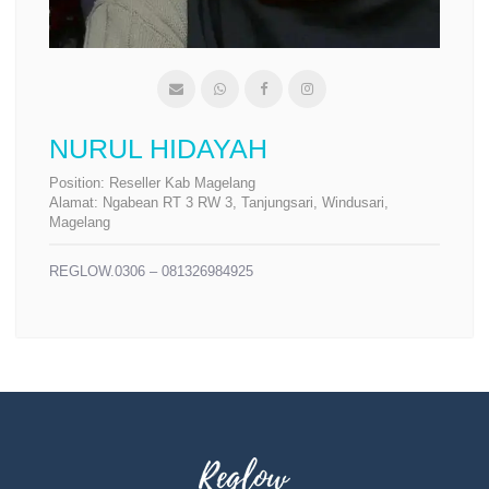
NURUL HIDAYAH
Position:
Reseller Kab Magelang
Alamat:
Ngabean RT 3 RW 3, Tanjungsari, Windusari,
Magelang
REGLOW.0306 – 081326984925