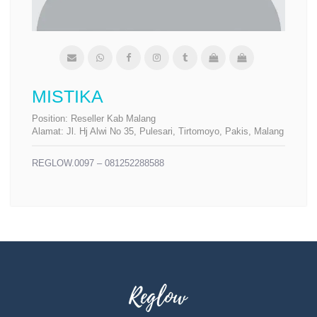
MISTIKA
Position:
Reseller Kab Malang
Alamat:
Jl. Hj Alwi No 35, Pulesari, Tirtomoyo, Pakis, Malang
REGLOW.0097 – 081252288588