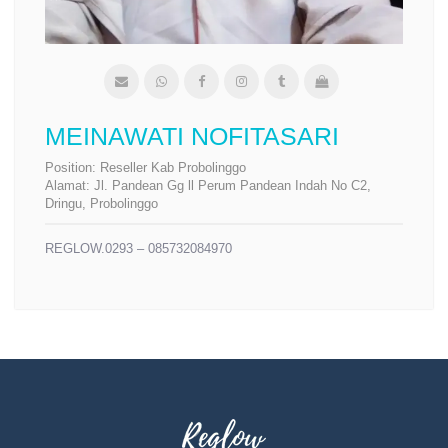
MEINAWATI NOFITASARI
Position:
Reseller Kab Probolinggo
Alamat:
Jl. Pandean Gg ll Perum Pandean Indah No C2,
Dringu, Probolinggo
REGLOW.0293 – 085732084970