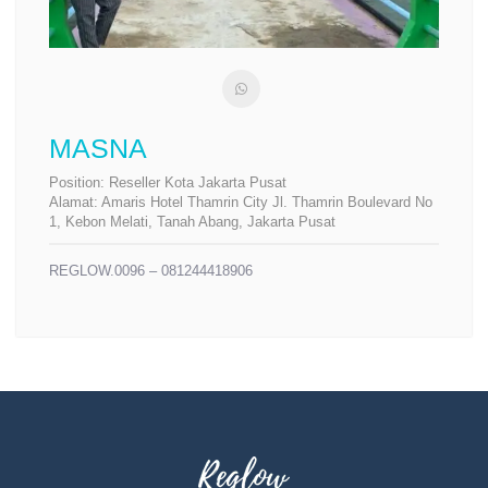
MASNA
Position:
Reseller Kota Jakarta Pusat
Alamat:
Amaris Hotel Thamrin City Jl. Thamrin Boulevard No
1, Kebon Melati, Tanah Abang, Jakarta Pusat
REGLOW.0096 – 081244418906