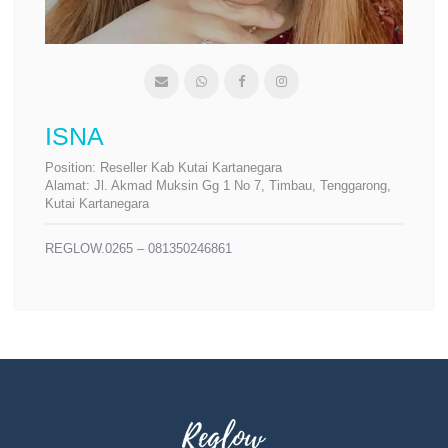
ISNA
Position:
Reseller Kab Kutai Kartanegara
Alamat:
Jl. Akmad Muksin Gg 1 No 7, Timbau, Tenggarong,
Kutai Kartanegara
REGLOW.0265 – 081350246861