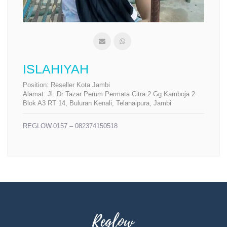
ISLAHIYAH
Position:
Reseller Kota Jambi
Alamat:
Jl. Dr Tazar Perum Permata Citra 2 Gg Kamboja 2
Blok A3 RT 14, Buluran Kenali, Telanaipura, Jambi
REGLOW.0157 – 082374150518