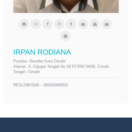
IRPAN RODIANA
Position:
Reseller Kota Cimahi
Alamat:
Jl. Cigugur Tengah No 58 RT/RW 04/08, Cimahi
Tengah, Cimahi
REGLOW.0245 – 081910455011