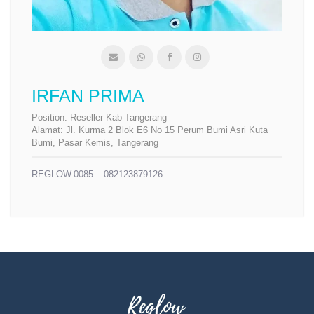
IRFAN PRIMA
Position:
Reseller Kab Tangerang
Alamat:
Jl. Kurma 2 Blok E6 No 15 Perum Bumi Asri Kuta
Bumi, Pasar Kemis, Tangerang
REGLOW.0085 – 082123879126