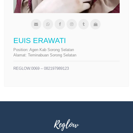
EUIS ERAWATI
Position:
Agen Kab Sorong Selatan
Alamat:
Teminabuan Sorong Selatan
REGLOW.0069 – 082197989123