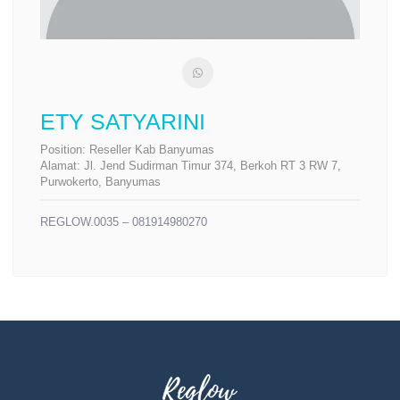
ETY SATYARINI
Position:
Reseller Kab Banyumas
Alamat:
Jl. Jend Sudirman Timur 374, Berkoh RT 3 RW 7,
Purwokerto, Banyumas
REGLOW.0035 – 081914980270