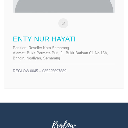
ENTY NUR HAYATI
Position:
Reseller Kota Semarang
Alamat:
Bukit Permata Puri, Jl. Bukit Barisan C1 No 15A,
Bringin, Ngaliyan, Semarang
REGLOW.0045 – 085225697889