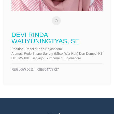
DEVI RINDA
WAHYUNINGTYAS, SE
Position:
Reseller Kab Bojonegoro
Alamat:
Podo Trisno Bakery (Mbak War Roti) Dsn Dempel RT
001 RW 001, Banjarjo, Sumberrejo, Bojonegoro
REGLOW.0011 – 085704777727