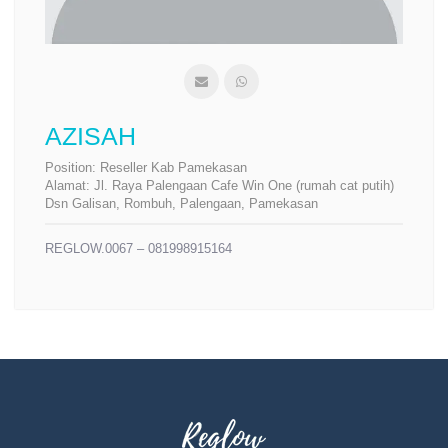
AZISAH
Position:
Reseller Kab Pamekasan
Alamat:
Jl. Raya Palengaan Cafe Win One (rumah cat putih)
Dsn Galisan, Rombuh, Palengaan, Pamekasan
REGLOW.0067 – 081998915164