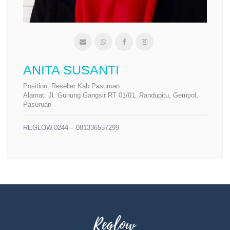
ANITA SUSANTI
Position:
Reseller Kab Pasuruan
Alamat:
Jl. Gunung Gangsir RT 01/01, Randupitu, Gempol,
Pasuruan
REGLOW.0244 – 081336557299