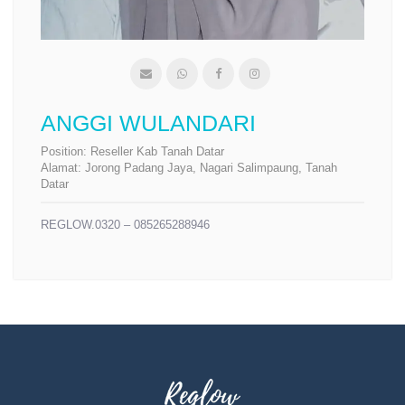
ANGGI WULANDARI
Position:
Reseller Kab Tanah Datar
Alamat:
Jorong Padang Jaya, Nagari Salimpaung, Tanah
Datar
REGLOW.0320 – 085265288946